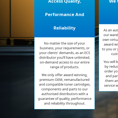
Access Quality,
We 
Performance And
Reliability
As an aut
our ware
own virtu
No matter the size of your
award wi
business, your requirements, or
to you or 
your clients' demands, as an ECS
cust
distributor you’ll have unlimited,
You will
on-demand access to our entire
by reduc
range of products.
order yo
We only offer award winning,
and par
premium OEM, remanufactured
them an
and compatible toner cartridges,
service 
components and parts to our
authorised distributors with a
guarantee of quality, performance
and reliability throughout.