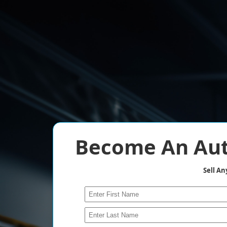
Become An Aut
Sell A