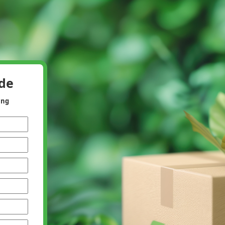
ide
ing