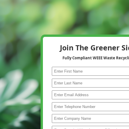
Join The Greener S
Fully Compliant WEEE Waste Recycl