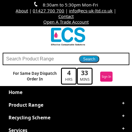
8:30am to 5:30pm Mon-Fri
About
|
01427 700 700
|
info@ecs-uk-ltd.co.uk
|
Contact
Open A Trade Account
4
33
For Same Day Dispatch
Sign In
Order In
HRS
MINS
Home
Product Range
Recycling Scheme
Services