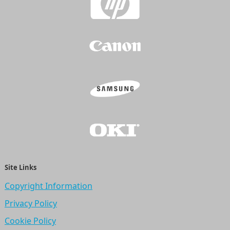
Site Links
Copyright Information
Privacy Policy
Cookie Policy