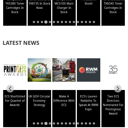
TK5380 Toner
TK8735 In Stock
MC3100 Main
Stock!
TK8345 Toner
N
Cartridges In
Now
Charger In
Cartridges In
Stock
Stock
Stock
LATEST NEWS
-
ECS Shortlisted
UK GOV Circular
Make A
ECS's Lauren
Two ECS
For Quartet of
Economy
Difference With
Rabbitte To
Directors
Awards
Strategy
ECS
Speak At RWM
Nominated For
Expo
Prestigious
Award