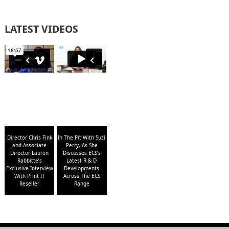
LATEST VIDEOS
Director Chris Fink
In The Pit With Suzi
and Associate
Perry, As She
Director Lauren
Discusses ECS’s
Rabbitte’s
Latest R & D
Exclusive Interview
Developments
With Print IT
Across The ECS
Reseller
Range