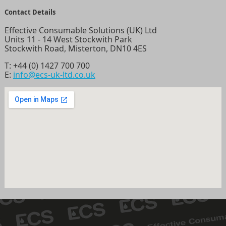
Contact Details
Effective Consumable Solutions (UK) Ltd
Units 11 - 14 West Stockwith Park
Stockwith Road, Misterton, DN10 4ES
T:
+44 (0) 1427 700 700
E:
info@ecs-uk-ltd.co.uk