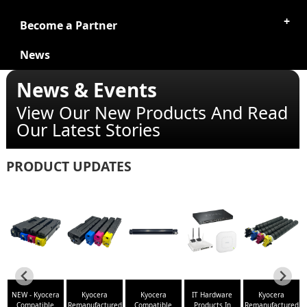
Become a Partner
News
News & Events
View Our New Products And Read
Our Latest Stories
PRODUCT UPDATES
NEW - Kyocera
Kyocera
Kyocera
IT Hardware
Kyocera
ed
Compatible
Remanufactured
Compatible
Products In
Remanufactured