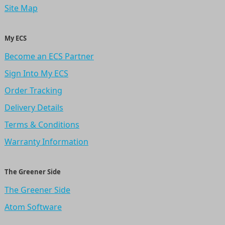
Site Map
My ECS
Become an ECS Partner
Sign Into My ECS
Order Tracking
Delivery Details
Terms & Conditions
Warranty Information
The Greener Side
The Greener Side
Atom Software