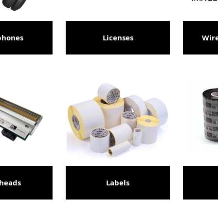
phones
Licenses
Wire
theads
Labels