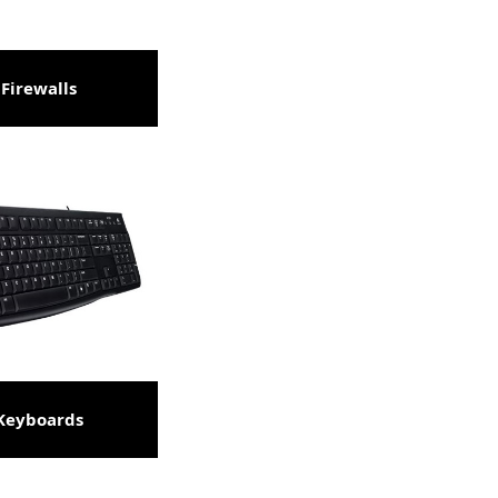
Firewalls
Keyboards