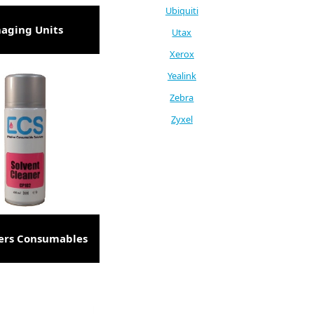
Ubiquiti
aging Units
Utax
Xerox
Yealink
Zebra
Zyxel
ers Consumables