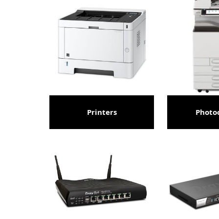
Printers
Photo