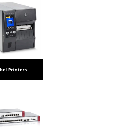
bel Printers