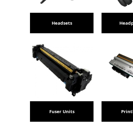
Headsets
Head
Fuser Units
Prin