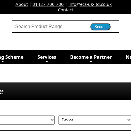
About
|
01427 700 700
|
info@ecs-uk-ltd.co.uk
|
Contact
ng Scheme
Services
Become a Partner
N
e