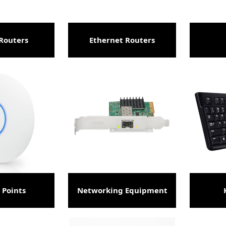
Routers
Ethernet Routers
 Points
Networking Equipment