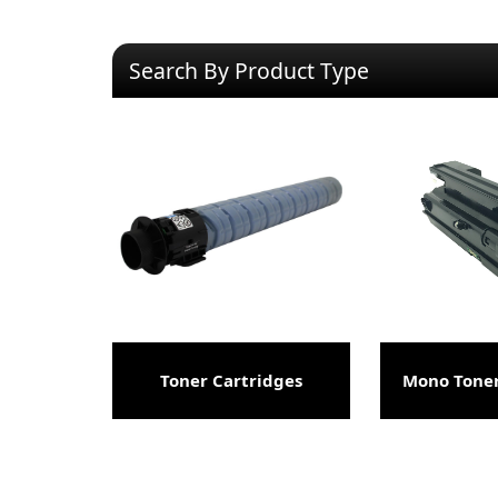
Search By Product Type
Toner Cartridges
Mono Toner