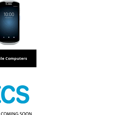
ile Computers