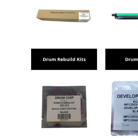
Drum Rebuild Kits
Drum