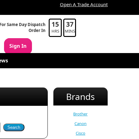
Open A Trade Account
15
37
For Same Day Dispatch
Order In
HRS
MINS
Sign In
ews
Brands
Brother
Canon
Cisco