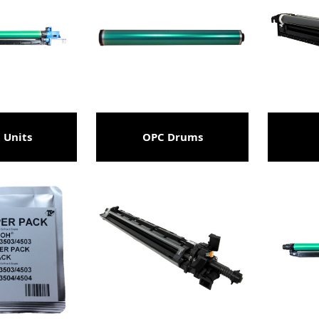
 Units
OPC Drums