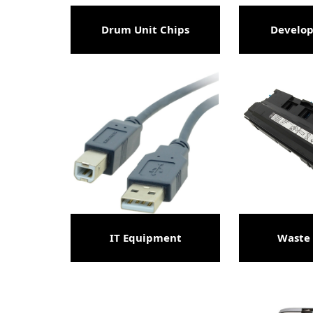
Drum Unit Chips
Develop
IT Equipment
Waste 