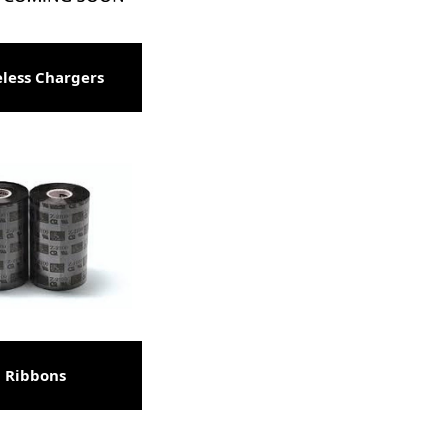
less Chargers
Ribbons