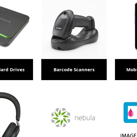
Hard Drives
Barcode Scanners
Mob