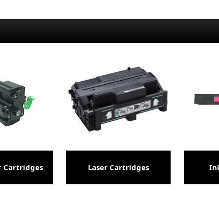
 Cartridges
Laser Cartridges
In