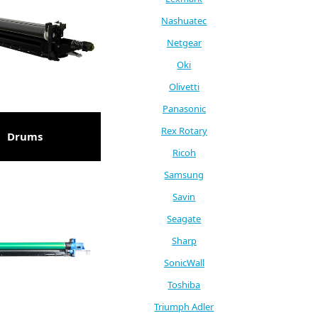
Nashuatec
Netgear
Oki
Olivetti
Panasonic
Rex Rotary
Drums
Ricoh
Samsung
Savin
Seagate
Sharp
SonicWall
Toshiba
Triumph Adler