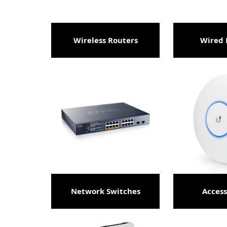
Wireless Routers
Wired 
Network Switches
Access