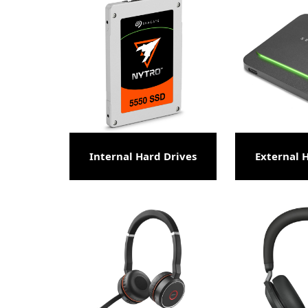
Internal Hard Drives
External 