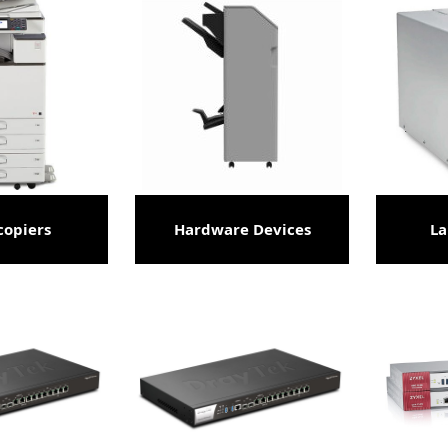
copiers
Hardware Devices
La