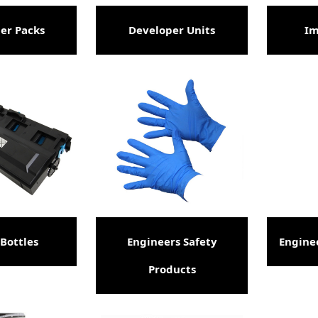
er Packs
Developer Units
Im
Bottles
Engineers Safety
Engine
Products