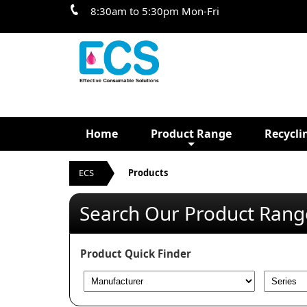
8:30am to 5:30pm Mon-Fri
Home
Product Range
Recycli
ECS
Products
Search Our Product Rang
Product Quick Finder