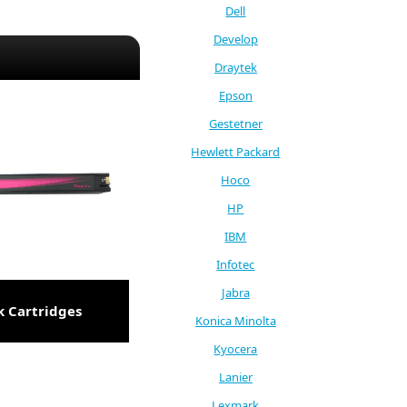
Dell
Develop
Draytek
Epson
Gestetner
Hewlett Packard
Hoco
HP
IBM
Infotec
Jabra
k Cartridges
Konica Minolta
Kyocera
Lanier
Lexmark