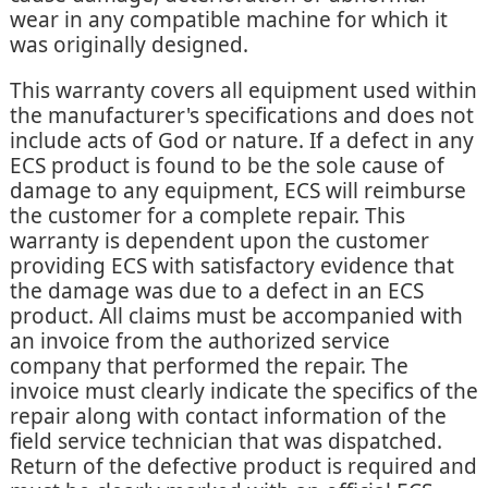
wear in any compatible machine for which it
was originally designed.
This warranty covers all equipment used within
the manufacturer's specifications and does not
include acts of God or nature. If a defect in any
ECS product is found to be the sole cause of
damage to any equipment, ECS will reimburse
the customer for a complete repair. This
warranty is dependent upon the customer
providing ECS with satisfactory evidence that
the damage was due to a defect in an ECS
product. All claims must be accompanied with
an invoice from the authorized service
company that performed the repair. The
invoice must clearly indicate the specifics of the
repair along with contact information of the
field service technician that was dispatched.
Return of the defective product is required and