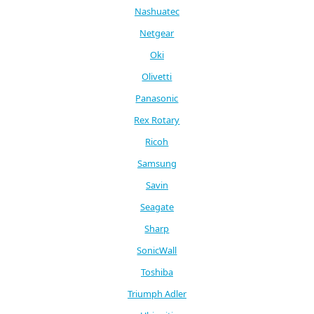
Nashuatec
Netgear
Oki
Olivetti
Panasonic
Rex Rotary
Ricoh
Samsung
Savin
Seagate
Sharp
SonicWall
Toshiba
Triumph Adler