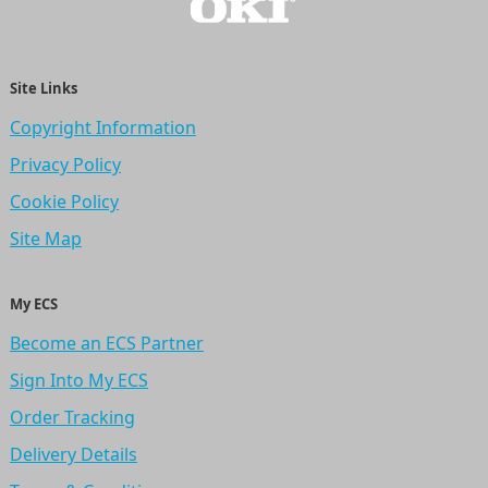
Site Links
Copyright Information
Privacy Policy
Cookie Policy
Site Map
My ECS
Become an ECS Partner
Sign Into My ECS
Order Tracking
Delivery Details