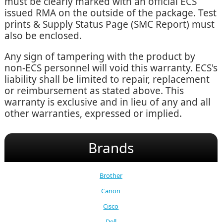
must be clearly marked with an official ECS
issued RMA on the outside of the package. Test
prints & Supply Status Page (SMC Report) must
also be enclosed.
Any sign of tampering with the product by
non-ECS personnel will void this warranty. ECS's
liability shall be limited to repair, replacement
or reimbursement as stated above. This
warranty is exclusive and in lieu of any and all
other warranties, expressed or implied.
Brands
Brother
Canon
Cisco
Dell