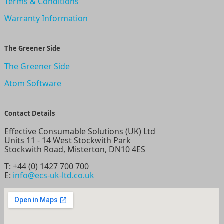
Terms & Conditions
Warranty Information
The Greener Side
The Greener Side
Atom Software
Contact Details
Effective Consumable Solutions (UK) Ltd
Units 11 - 14 West Stockwith Park
Stockwith Road, Misterton, DN10 4ES
T:
+44 (0) 1427 700 700
E:
info@ecs-uk-ltd.co.uk