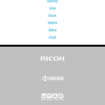
Ubiquiti
Utax
Xerox
Yealink
Zebra
Zyxel