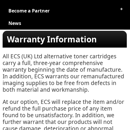
Become a Partner
News
Warranty Information
All ECS (UK) Ltd alternative toner cartridges
carry a full, three-year comprehensive
warranty beginning the date of manufacture.
In addition, ECS warrants our remanufactured
imaging supplies to be free from defects in
both material and workmanship.
At our option, ECS will replace the item and/or
refund the full purchase price of any item
found to be unsatisfactory. In addition, we
further warrant that our products will not
cause damage, deterioration or abnormal