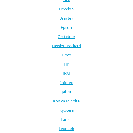
Develop
Draytek
Epson
Gestetner
Hewlett Packard
Hoco
HP
IBM
Infotec
Jabra
Konica Minolta
Kyocera
Lanier
Lexmark