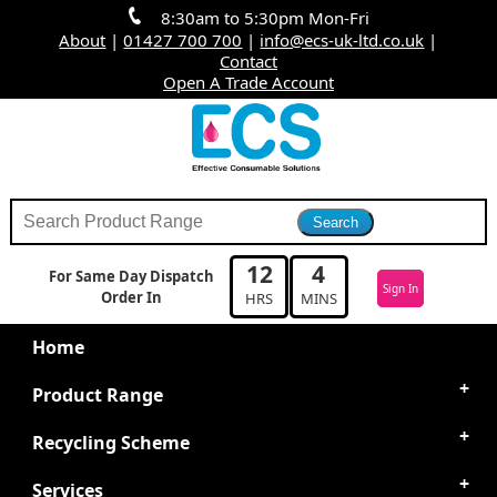
8:30am to 5:30pm Mon-Fri
About
|
01427 700 700
|
info@ecs-uk-ltd.co.uk
|
Contact
Open A Trade Account
12
3
For Same Day Dispatch
Sign In
Order In
HRS
MINS
Home
Product Range
Recycling Scheme
Services