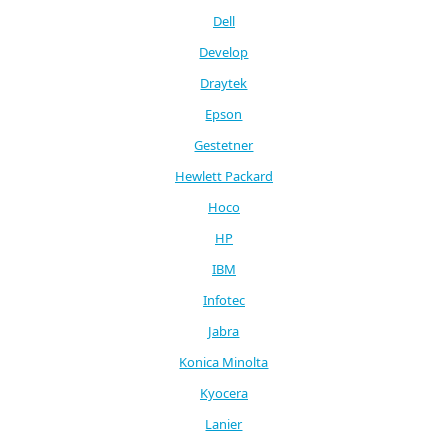
Dell
Develop
Draytek
Epson
Gestetner
Hewlett Packard
Hoco
HP
IBM
Infotec
Jabra
Konica Minolta
Kyocera
Lanier