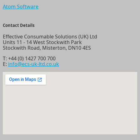
Atom Software
Contact Details
Effective Consumable Solutions (UK) Ltd
Units 11 - 14 West Stockwith Park
Stockwith Road, Misterton, DN10 4ES
T:
+44 (0) 1427 700 700
E:
info@ecs-uk-ltd.co.uk