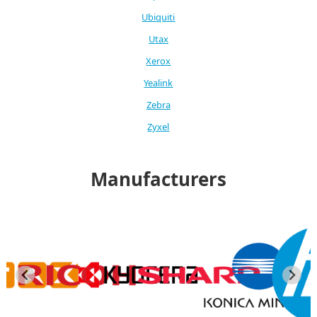
Ubiquiti
Utax
Xerox
Yealink
Zebra
Zyxel
Manufacturers