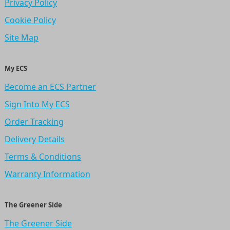
Privacy Policy
Cookie Policy
Site Map
My ECS
Become an ECS Partner
Sign Into My ECS
Order Tracking
Delivery Details
Terms & Conditions
Warranty Information
The Greener Side
The Greener Side