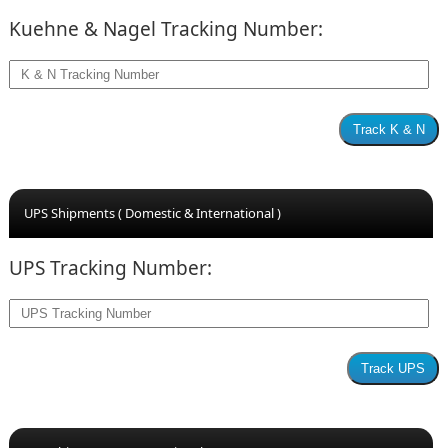
Kuehne & Nagel Tracking Number:
UPS Shipments ( Domestic & International )
UPS Tracking Number: