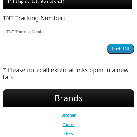
TNT Shipments ( International )
TNT Tracking Number:
* Please note: all external links open in a new
tab.
Brands
Brother
Canon
Cisco