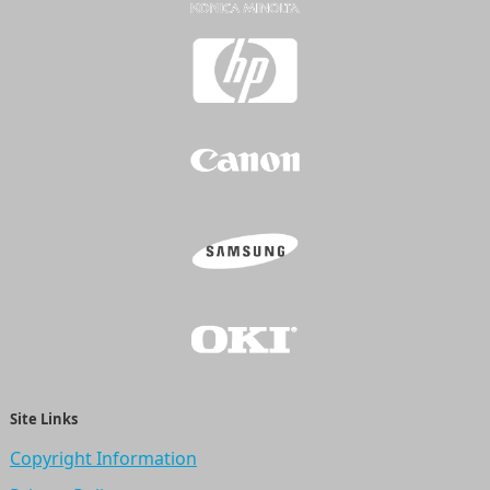
Site Links
Copyright Information