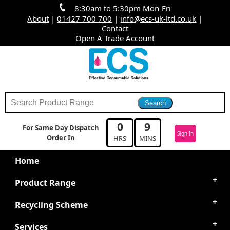
8:30am to 5:30pm Mon-Fri
About
|
01427 700 700
|
info@ecs-uk-ltd.co.uk
|
Contact
Open A Trade Account
0
9
For Same Day Dispatch
Sign In
Order In
HRS
MINS
Home
Product Range
Recycling Scheme
Services