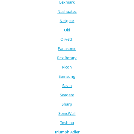
Lexmark
Nashuatec
Netgear
Oki
Olivetti
Panasonic
Rex Rotary
Ricoh
Samsung
Savin
Seagate
Sharp
SonicWall
Toshiba
Triumph Adler