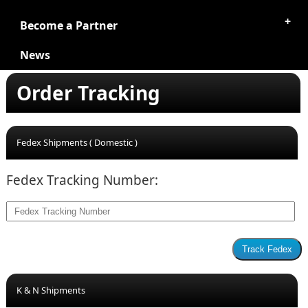
Become a Partner
News
Order Tracking
Fedex Shipments ( Domestic )
Fedex Tracking Number:
K & N Shipments