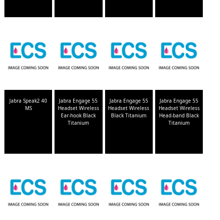
Jabra Speak2 40
Jabra Engage 55
Jabra Engage 55
Jabra Engage 55
MS
Headset Wireless
Headset Wireless
Headset Wireless
Ear-hook Black
Black Titanium
Head-band Black
Titanium
Titanium