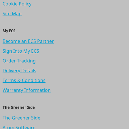
Cookie Policy
Site Map
My ECS
Become an ECS Partner
Sign Into My ECS
Order Tracking
Delivery Details
Terms & Conditions
Warranty Information
The Greener Side
The Greener Side
Atom Software