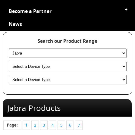
Become a Partner
News
Search our Product Range
Jabra Products
Page:
1
2
3
4
5
6
7