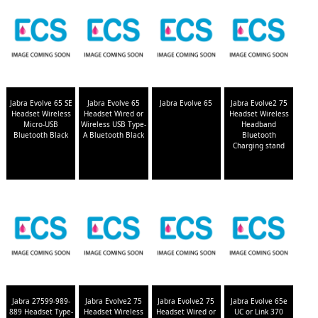
Jabra Evolve 65 SE
Jabra Evolve 65
Jabra Evolve 65
Jabra Evolve2 75
Headset Wireless
Headset Wired or
Headset Wireless
Micro-USB
Wireless USB Type-
Headband
Bluetooth Black
A Bluetooth Black
Bluetooth
Charging stand
Jabra 27599-989-
Jabra Evolve2 75
Jabra Evolve2 75
Jabra Evolve 65e
889 Headset Type-
Headset Wireless
Headset Wired or
UC or Link 370