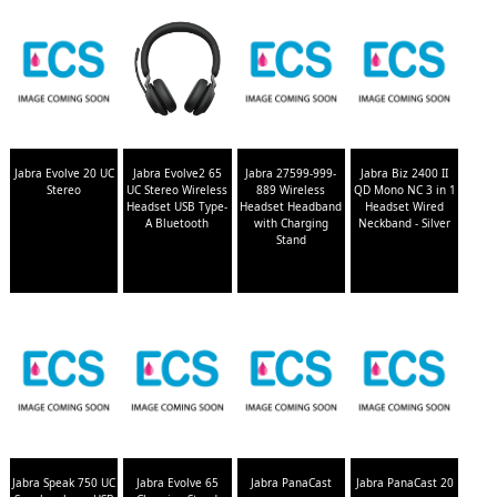
Jabra Evolve 20 UC
Jabra Evolve2 65
Jabra 27599-999-
Jabra Biz 2400 II
Stereo
UC Stereo Wireless
889 Wireless
QD Mono NC 3 in 1
Headset USB Type-
Headset Headband
Headset Wired
A Bluetooth
with Charging
Neckband - Silver
Stand
Jabra Speak 750 UC
Jabra Evolve 65
Jabra PanaCast
Jabra PanaCast 20