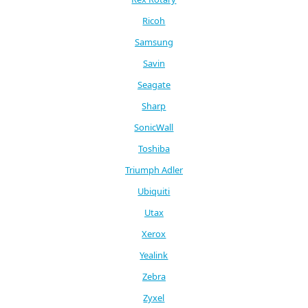
Ricoh
Samsung
Savin
Seagate
Sharp
SonicWall
Toshiba
Triumph Adler
Ubiquiti
Utax
Xerox
Yealink
Zebra
Zyxel