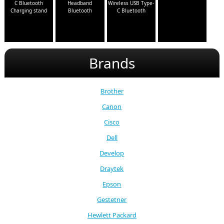
C Bluetooth
Headband
Wireless USB Type-
Charging stand
Bluetooth
C Bluetooth
Brands
Brother
Canon
Cisco
Dell
Develop
Draytek
Epson
Gestetner
Hewlett Packard