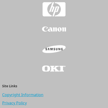
Site Links
Copyright Information
Privacy Policy