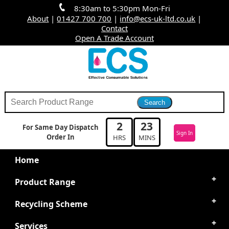
8:30am to 5:30pm Mon-Fri
About
|
01427 700 700
|
info@ecs-uk-ltd.co.uk
|
Contact
Open A Trade Account
2
23
For Same Day Dispatch
Sign In
Order In
HRS
MINS
Home
Product Range
Recycling Scheme
Services