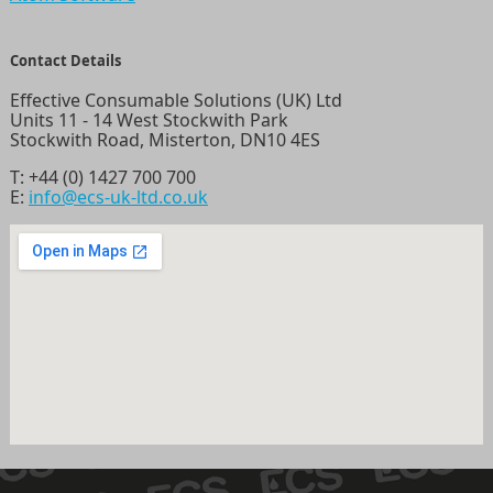
Contact Details
Effective Consumable Solutions (UK) Ltd
Units 11 - 14 West Stockwith Park
Stockwith Road, Misterton, DN10 4ES
T:
+44 (0) 1427 700 700
E:
info@ecs-uk-ltd.co.uk