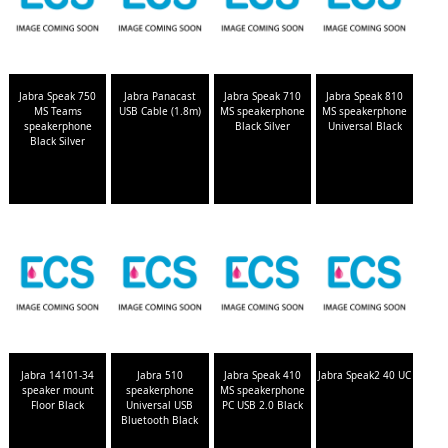
Jabra Speak 750
Jabra Panacast
Jabra Speak 710
Jabra Speak 810
MS Teams
USB Cable (1.8m)
MS speakerphone
MS speakerphone
speakerphone
Black Silver
Universal Black
Black Silver
Jabra 14101-34
Jabra 510
Jabra Speak 410
Jabra Speak2 40 UC
speaker mount
speakerphone
MS speakerphone
Floor Black
Universal USB
PC USB 2.0 Black
Bluetooth Black