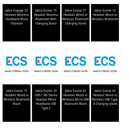
Jabra Engage 55
Jabra Evolve 75
Jabra Evolve 75
Jabra Evolve 75
Headset Wireless
Headset Wireless
Headset Wired or
Headset Wired or
Headband Black
Bluetooth With
Wireless Bluetooth
Wireless Bluetooth
Titanium
Charging Stand
Charging Stand
Jabra Evolve 75
Jabra Evolve 20
Jabra Evolve 65
Jabra Evolve 65
Headset Wired or
USB-C MS Stereo
Headset Wired or
Headset Wired or
Wireless Bluetooth
Headset Wired
Wireless Micro-USB
Wireless USB Type-
Black
Headband USB
Bluetooth Black
A Charging stand
Type-C