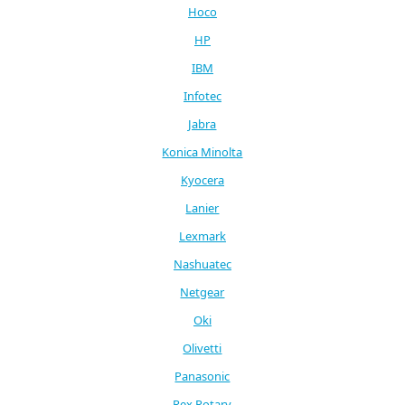
Hoco
HP
IBM
Infotec
Jabra
Konica Minolta
Kyocera
Lanier
Lexmark
Nashuatec
Netgear
Oki
Olivetti
Panasonic
Rex Rotary