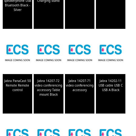
Speakerphone USB
Charging Stand
Bluetooth Black -
Silver
Jabra PanaCast 50
Jabra 14207-72
Jabra 14207-71
Jabra 14202-11
Remote Remote
video conferencing
video conferencing
USB cable USB C
control
accessory Table
accessory
USB A Black
mount Black